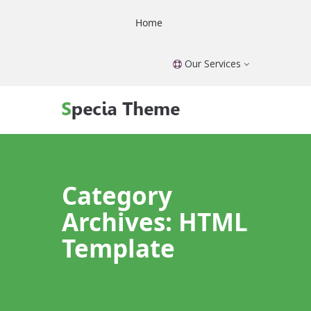
Home
Our Services
Category
Archives: HTML
Template