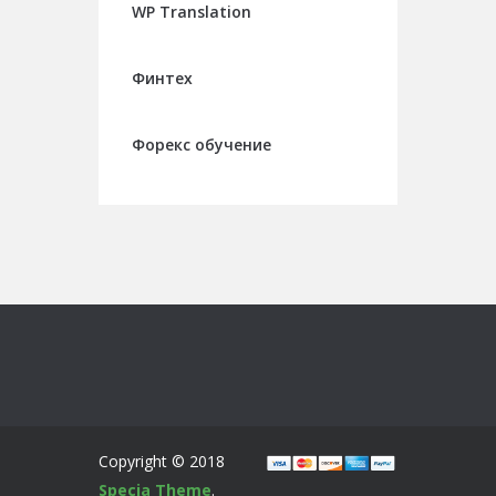
WP Translation
Финтех
Форекс обучение
Copyright © 2018
Specia Theme
.