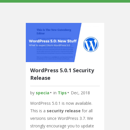
WordPress 5.0.1 Security
Release
by
specia
in
Tips
Dec, 2018
WordPress 5.0.1 is now available.
This is a
security release
for all
versions since WordPress 3.7. We
strongly encourage you to update