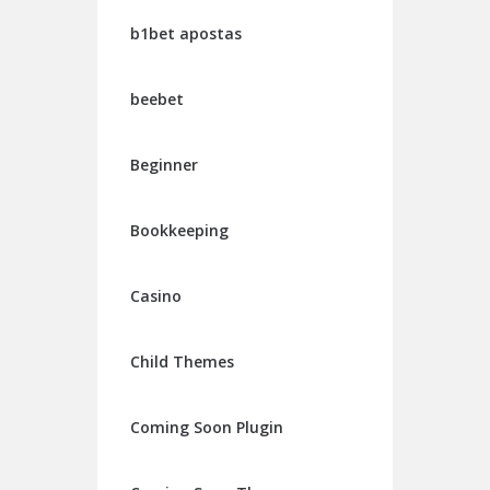
b1bet apostas
beebet
Beginner
Bookkeeping
Casino
Child Themes
Coming Soon Plugin