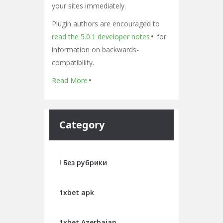
your sites immediately.
Plugin authors are encouraged to
read the 5.0.1 developer notes
for
information on backwards-
compatibility.
Read More
Category
! Без рубрики
1xbet apk
1xbet Azerbajan