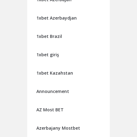
1xbet Azerbaydjan
1xbet Brazil
1xbet giriş
1xbet Kazahstan
Announcement
AZ Most BET
Azerbajany Mostbet