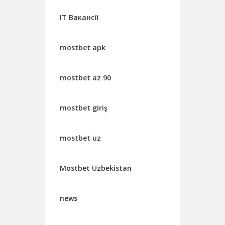
IT Вакансії
mostbet apk
mostbet az 90
mostbet giriş
mostbet uz
Mostbet Uzbekistan
news