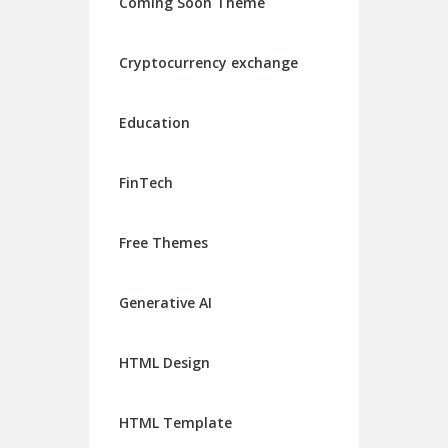
Coming Soon Theme
Cryptocurrency exchange
Education
FinTech
Free Themes
Generative AI
HTML Design
HTML Template