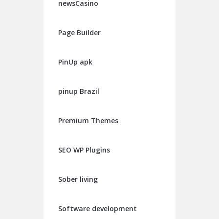
newsCasino
Page Builder
PinUp apk
pinup Brazil
Premium Themes
SEO WP Plugins
Sober living
Software development