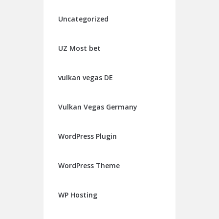
Uncategorized
UZ Most bet
vulkan vegas DE
Vulkan Vegas Germany
WordPress Plugin
WordPress Theme
WP Hosting