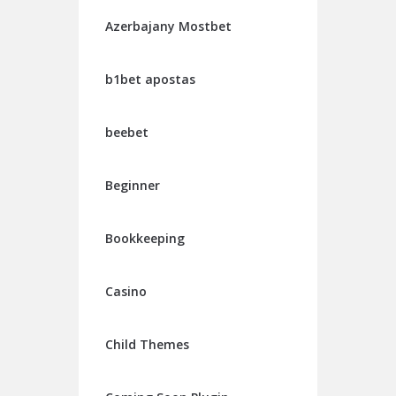
Azerbajany Mostbet
b1bet apostas
beebet
Beginner
Bookkeeping
Casino
Child Themes