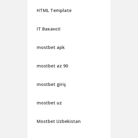
HTML Template
IT Вакансії
mostbet apk
mostbet az 90
mostbet giriş
mostbet uz
Mostbet Uzbekistan