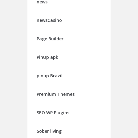
news
newsCasino
Page Builder
PinUp apk
pinup Brazil
Premium Themes
SEO WP Plugins
Sober living