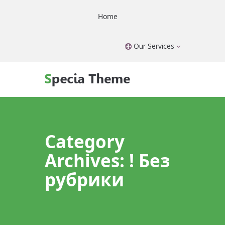
Home
Our Services
Category
Archives: ! Без
рубрики