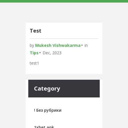
Test
by
Mukesh Vishwakarma
in
Tips
Dec, 2023
test1
Category
! Без рубрики
1xbet apk