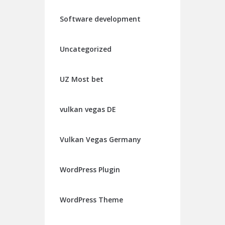
Software development
Uncategorized
UZ Most bet
vulkan vegas DE
Vulkan Vegas Germany
WordPress Plugin
WordPress Theme