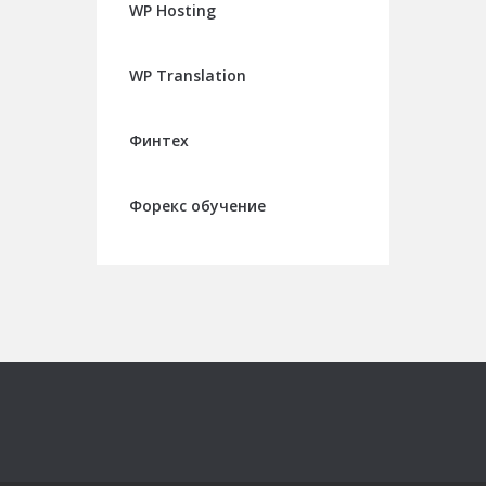
WP Hosting
WP Translation
Финтех
Форекс обучение