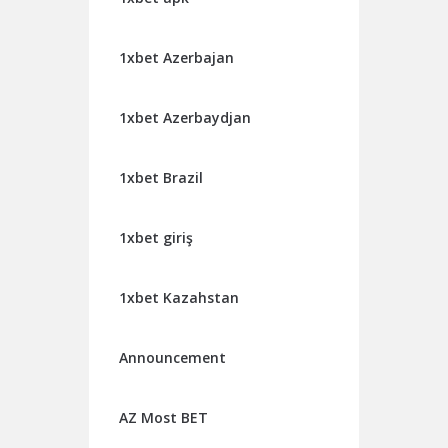
1xbet Azerbajan
1xbet Azerbaydjan
1xbet Brazil
1xbet giriş
1xbet Kazahstan
Announcement
AZ Most BET