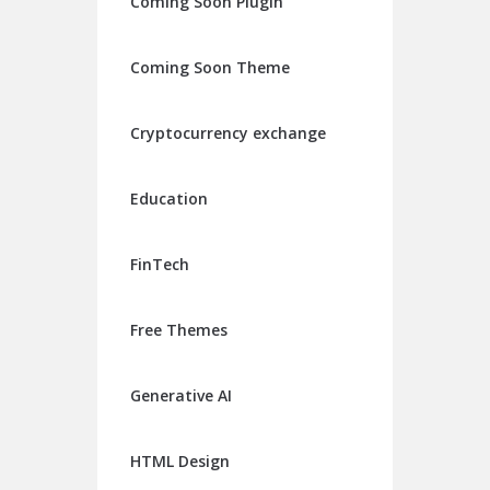
Coming Soon Plugin
Coming Soon Theme
Cryptocurrency exchange
Education
FinTech
Free Themes
Generative AI
HTML Design