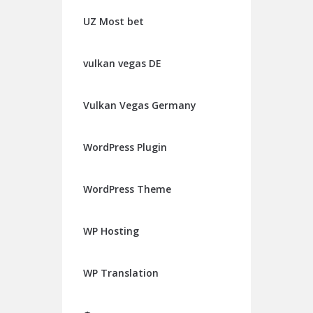
UZ Most bet
vulkan vegas DE
Vulkan Vegas Germany
WordPress Plugin
WordPress Theme
WP Hosting
WP Translation