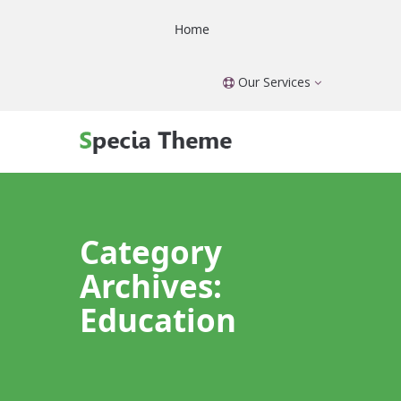
Home
Our Services
Category
Archives:
Education