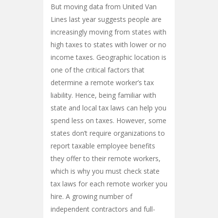
But moving data from United Van
Lines last year suggests people are
increasingly moving from states with
high taxes to states with lower or no
income taxes. Geographic location is
one of the critical factors that
determine a remote worker’s tax
liability. Hence, being familiar with
state and local tax laws can help you
spend less on taxes. However, some
states don’t require organizations to
report taxable employee benefits
they offer to their remote workers,
which is why you must check state
tax laws for each remote worker you
hire. A growing number of
independent contractors and full-