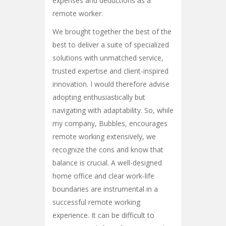
expenses and deductions as a
remote worker.
We brought together the best of the
best to deliver a suite of specialized
solutions with unmatched service,
trusted expertise and client-inspired
innovation. I would therefore advise
adopting enthusiastically but
navigating with adaptability. So, while
my company, Bubbles, encourages
remote working extensively, we
recognize the cons and know that
balance is crucial. A well-designed
home office and clear work-life
boundaries are instrumental in a
successful remote working
experience. It can be difficult to