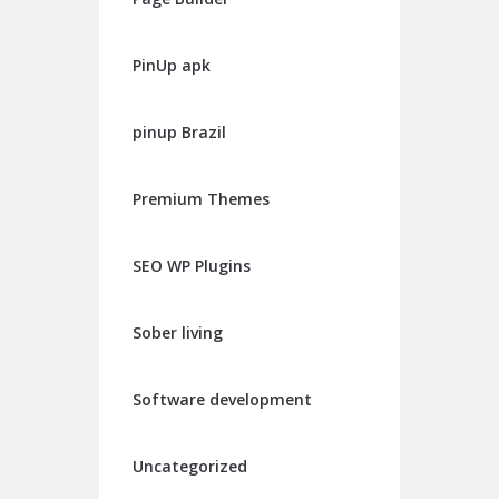
PinUp apk
pinup Brazil
Premium Themes
SEO WP Plugins
Sober living
Software development
Uncategorized