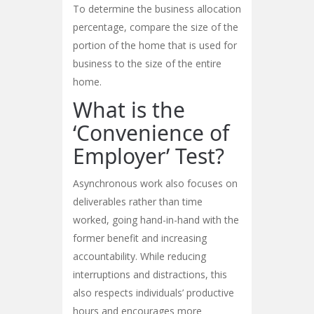
To determine the business allocation
percentage, compare the size of the
portion of the home that is used for
business to the size of the entire
home.
What is the
‘Convenience of
Employer’ Test?
Asynchronous work also focuses on
deliverables rather than time
worked, going hand-in-hand with the
former benefit and increasing
accountability. While reducing
interruptions and distractions, this
also respects individuals’ productive
hours and encourages more