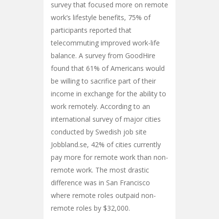
survey that focused more on remote
work’s lifestyle benefits, 75% of
participants reported that
telecommuting improved work-life
balance. A survey from GoodHire
found that 61% of Americans would
be willing to sacrifice part of their
income in exchange for the ability to
work remotely. According to an
international survey of major cities
conducted by Swedish job site
Jobbland.se, 42% of cities currently
pay more for remote work than non-
remote work. The most drastic
difference was in San Francisco
where remote roles outpaid non-
remote roles by $32,000.