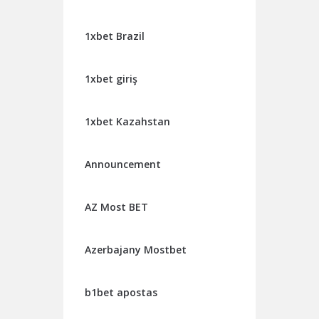
1xbet Brazil
1xbet giriş
1xbet Kazahstan
Announcement
AZ Most BET
Azerbajany Mostbet
b1bet apostas