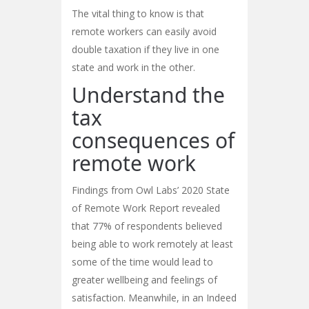
The vital thing to know is that
remote workers can easily avoid
double taxation if they live in one
state and work in the other.
Understand the
tax
consequences of
remote work
Findings from Owl Labs’ 2020 State
of Remote Work Report revealed
that 77% of respondents believed
being able to work remotely at least
some of the time would lead to
greater wellbeing and feelings of
satisfaction. Meanwhile, in an Indeed