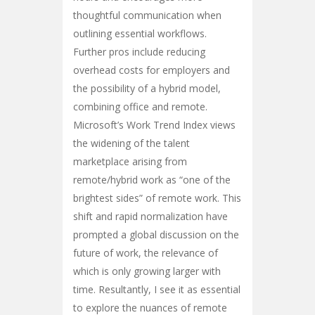
thoughtful communication when
outlining essential workflows.
Further pros include reducing
overhead costs for employers and
the possibility of a hybrid model,
combining office and remote.
Microsoft’s Work Trend Index views
the widening of the talent
marketplace arising from
remote/hybrid work as “one of the
brightest sides” of remote work. This
shift and rapid normalization have
prompted a global discussion on the
future of work, the relevance of
which is only growing larger with
time. Resultantly, I see it as essential
to explore the nuances of remote