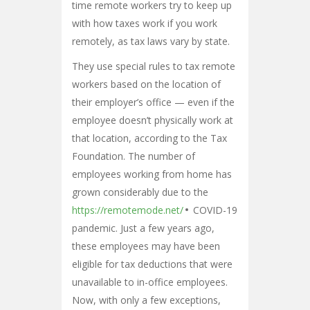
time remote workers try to keep up
with how taxes work if you work
remotely, as tax laws vary by state.
They use special rules to tax remote
workers based on the location of
their employer’s office — even if the
employee doesn’t physically work at
that location, according to the Tax
Foundation. The number of
employees working from home has
grown considerably due to the
https://remotemode.net/
COVID-19
pandemic. Just a few years ago,
these employees may have been
eligible for tax deductions that were
unavailable to in-office employees.
Now, with only a few exceptions,