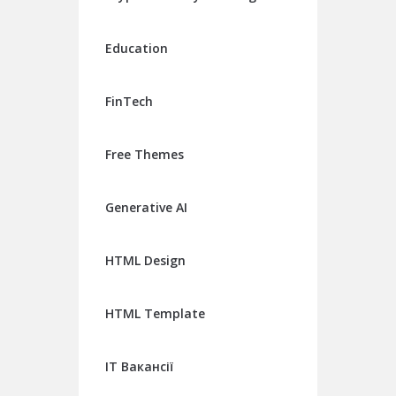
Education
FinTech
Free Themes
Generative AI
HTML Design
HTML Template
IT Вакансії