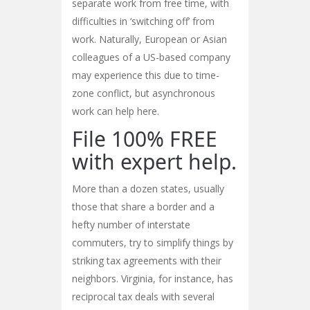
separate work from free time, with
difficulties in ‘switching off’ from
work. Naturally, European or Asian
colleagues of a US-based company
may experience this due to time-
zone conflict, but asynchronous
work can help here.
File 100% FREE
with expert help.
More than a dozen states, usually
those that share a border and a
hefty number of interstate
commuters, try to simplify things by
striking tax agreements with their
neighbors. Virginia, for instance, has
reciprocal tax deals with several