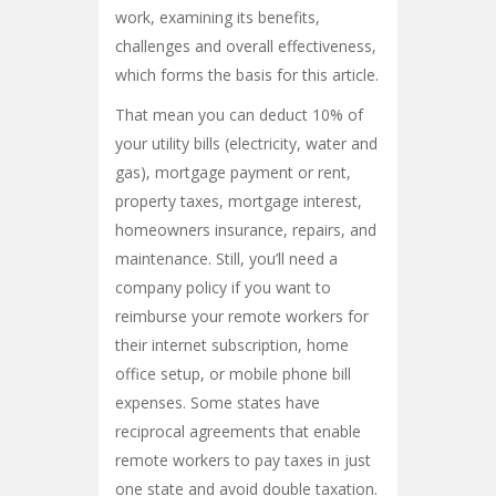
work, examining its benefits,
challenges and overall effectiveness,
which forms the basis for this article.
That mean you can deduct 10% of
your utility bills (electricity, water and
gas), mortgage payment or rent,
property taxes, mortgage interest,
homeowners insurance, repairs, and
maintenance. Still, you’ll need a
company policy if you want to
reimburse your remote workers for
their internet subscription, home
office setup, or mobile phone bill
expenses. Some states have
reciprocal agreements that enable
remote workers to pay taxes in just
one state and avoid double taxation.