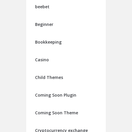
beebet
Beginner
Bookkeeping
Casino
Child Themes
Coming Soon Plugin
Coming Soon Theme
Cryptocurrency exchange