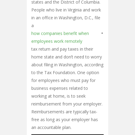
states and the District of Columbia.
People who live in Virginia and work
in an office in Washington, D.C., file
a
how companies benefit when
employees work remotely
tax return and pay taxes in their
home state and don’t need to worry
about filing in Washington, according
to the Tax Foundation. One option
for employees who must pay for
business expenses related to
working at home, is to seek
reimbursement from your employer.
Reimbursements are typically tax-
free as long as your employer has
an accountable plan.