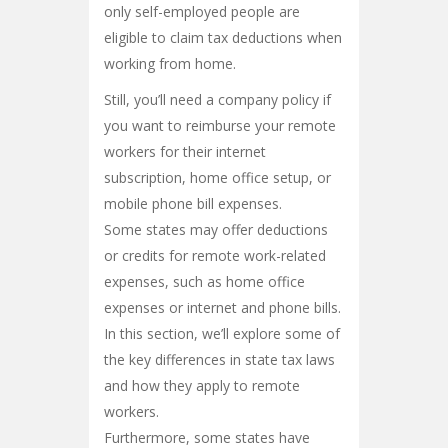
only self-employed people are
eligible to claim tax deductions when
working from home.
Still, you’ll need a company policy if
you want to reimburse your remote
workers for their internet
subscription, home office setup, or
mobile phone bill expenses.
Some states may offer deductions
or credits for remote work-related
expenses, such as home office
expenses or internet and phone bills.
In this section, we’ll explore some of
the key differences in state tax laws
and how they apply to remote
workers.
Furthermore, some states have