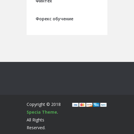
Финтех
Форекс обучение
Copyright © 2018
Specia Theme
.
All Rights
Reserved.