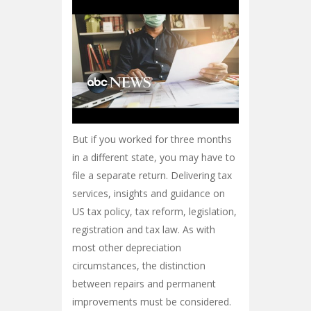
But if you worked for three months
in a different state, you may have to
file a separate return. Delivering tax
services, insights and guidance on
US tax policy, tax reform, legislation,
registration and tax law. As with
most other depreciation
circumstances, the distinction
between repairs and permanent
improvements must be considered.