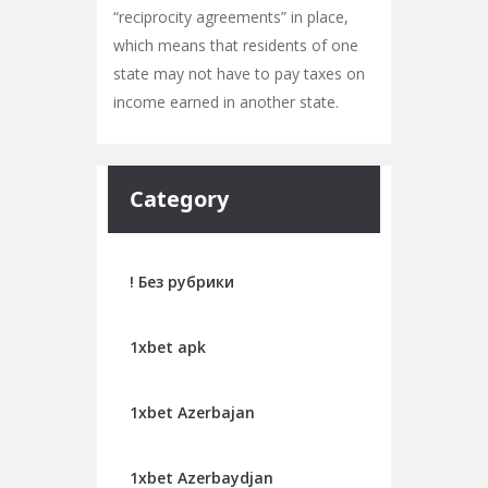
“reciprocity agreements” in place,
which means that residents of one
state may not have to pay taxes on
income earned in another state.
Category
! Без рубрики
1xbet apk
1xbet Azerbajan
1xbet Azerbaydjan