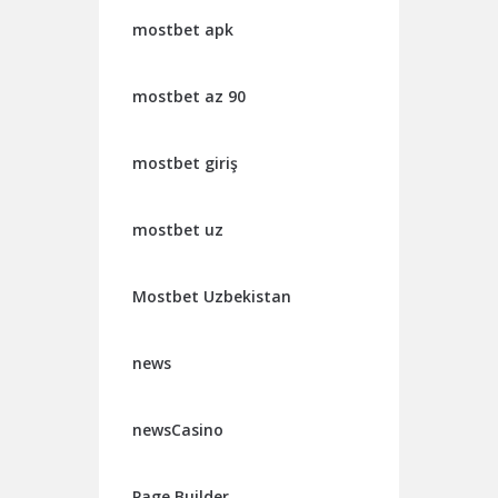
mostbet apk
mostbet az 90
mostbet giriş
mostbet uz
Mostbet Uzbekistan
news
newsCasino
Page Builder