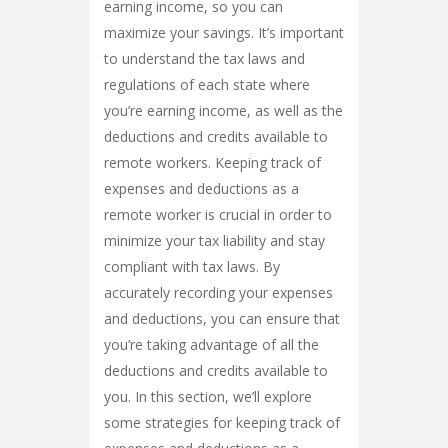
earning income, so you can
maximize your savings. It’s important
to understand the tax laws and
regulations of each state where
you’re earning income, as well as the
deductions and credits available to
remote workers. Keeping track of
expenses and deductions as a
remote worker is crucial in order to
minimize your tax liability and stay
compliant with tax laws. By
accurately recording your expenses
and deductions, you can ensure that
you’re taking advantage of all the
deductions and credits available to
you. In this section, we’ll explore
some strategies for keeping track of