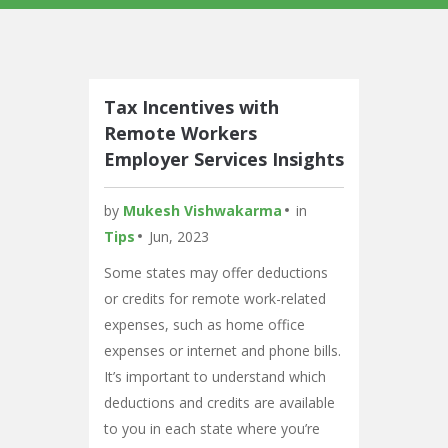
Tax Incentives with
Remote Workers
Employer Services Insights
by
Mukesh Vishwakarma
in
Tips
Jun, 2023
Some states may offer deductions
or credits for remote work-related
expenses, such as home office
expenses or internet and phone bills.
It’s important to understand which
deductions and credits are available
to you in each state where you’re