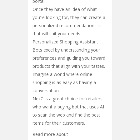
portal.
Once they have an idea of what
you’re looking for, they can create a
personalized recommendation list
that will suit your needs.
Personalized Shopping Assistant
Bots excel by understanding your
preferences and guiding you toward
products that align with your tastes.
Imagine a world where online
shopping is as easy as having a
conversation.
NexC is a great choice for retailers
who want a buying bot that uses AI
to scan the web and find the best
items for their customers.
Read more about