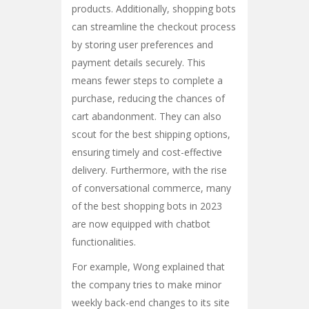
products. Additionally, shopping bots
can streamline the checkout process
by storing user preferences and
payment details securely. This
means fewer steps to complete a
purchase, reducing the chances of
cart abandonment. They can also
scout for the best shipping options,
ensuring timely and cost-effective
delivery. Furthermore, with the rise
of conversational commerce, many
of the best shopping bots in 2023
are now equipped with chatbot
functionalities.
For example, Wong explained that
the company tries to make minor
weekly back-end changes to its site