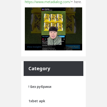
https://www.metadialog.com/
here.
Category
! Без рубрики
1xbet apk