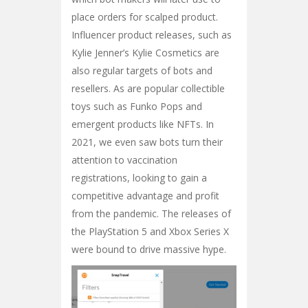
place orders for scalped product.
Influencer product releases, such as
Kylie Jenner’s Kylie Cosmetics are
also regular targets of bots and
resellers. As are popular collectible
toys such as Funko Pops and
emergent products like NFTs. In
2021, we even saw bots turn their
attention to vaccination
registrations, looking to gain a
competitive advantage and profit
from the pandemic. The releases of
the PlayStation 5 and Xbox Series X
were bound to drive massive hype.