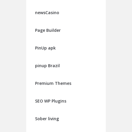
newsCasino
Page Builder
PinUp apk
pinup Brazil
Premium Themes
SEO WP Plugins
Sober living