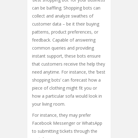
can be baffling. Shopping bots can
collect and analyze swathes of
customer data – be it their buying
patterns, product preferences, or
feedback. Capable of answering
common queries and providing
instant support, these bots ensure
that customers receive the help they
need anytime. For instance, the ‘best
shopping bots’ can forecast how a
piece of clothing might fit you or
how a particular sofa would look in
your living room.
For instance, they may prefer
Facebook Messenger or WhatsApp
to submitting tickets through the