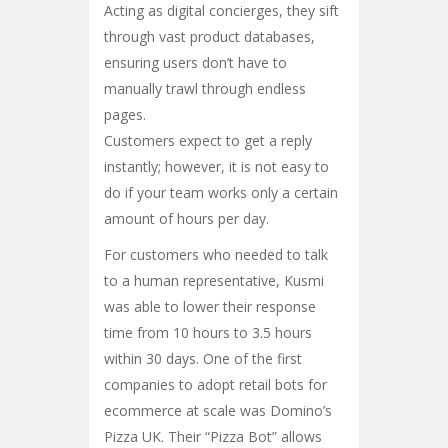
Acting as digital concierges, they sift
through vast product databases,
ensuring users don’t have to
manually trawl through endless
pages.
Customers expect to get a reply
instantly; however, it is not easy to
do if your team works only a certain
amount of hours per day.
For customers who needed to talk
to a human representative, Kusmi
was able to lower their response
time from 10 hours to 3.5 hours
within 30 days. One of the first
companies to adopt retail bots for
ecommerce at scale was Domino’s
Pizza UK. Their “Pizza Bot” allows