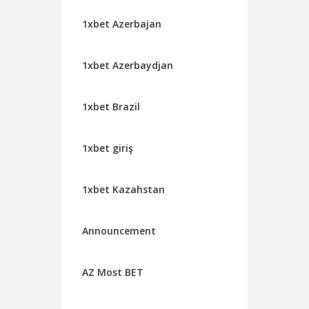
1xbet Azerbajan
1xbet Azerbaydjan
1xbet Brazil
1xbet giriş
1xbet Kazahstan
Announcement
AZ Most BET