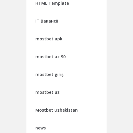
HTML Template
IT Вакансії
mostbet apk
mostbet az 90
mostbet giriş
mostbet uz
Mostbet Uzbekistan
news