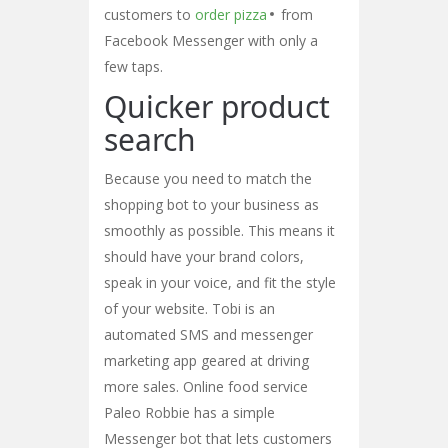
customers to
order pizza
from
Facebook Messenger with only a
few taps.
Quicker product
search
Because you need to match the
shopping bot to your business as
smoothly as possible. This means it
should have your brand colors,
speak in your voice, and fit the style
of your website. Tobi is an
automated SMS and messenger
marketing app geared at driving
more sales. Online food service
Paleo Robbie has a simple
Messenger bot that lets customers