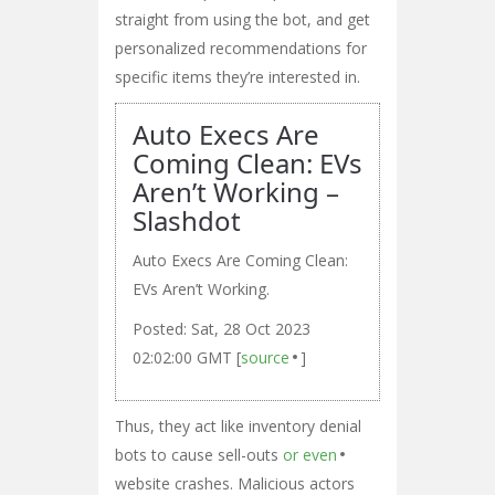
straight from using the bot, and get
personalized recommendations for
specific items they’re interested in.
Auto Execs Are
Coming Clean: EVs
Aren’t Working –
Slashdot
Auto Execs Are Coming Clean:
EVs Aren’t Working.
Posted: Sat, 28 Oct 2023
02:02:00 GMT [
source
]
Thus, they act like inventory denial
bots to cause sell-outs
or even
website crashes. Malicious actors