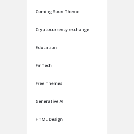
Coming Soon Theme
Cryptocurrency exchange
Education
FinTech
Free Themes
Generative AI
HTML Design