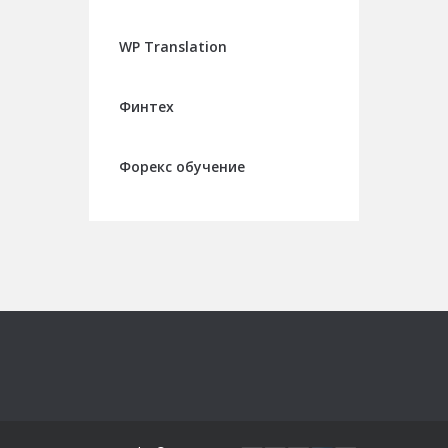
WP Translation
Финтех
Форекс обучение