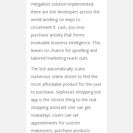
mitigation solution implemented,
there are bot developers across the
world working on ways to
circumvent it. Last, you lose
purchase activity that forms
invaluable business intelligence. This
leaves no chance for upselling and
tailored marketing reach outs.
The bot automatically scans
numerous online stores to find the
most affordable product for the user
to purchase. Sephora’s shopping bot
app is the closest thing to the real
shopping assistant one can get
nowadays. Users can set
appointments for custom
makeovers, purchase products