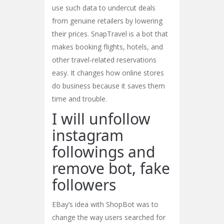
use such data to undercut deals
from genuine retailers by lowering
their prices. SnapTravel is a bot that
makes booking flights, hotels, and
other travel-related reservations
easy. It changes how online stores
do business because it saves them
time and trouble.
I will unfollow
instagram
followings and
remove bot, fake
followers
EBay’s idea with ShopBot was to
change the way users searched for