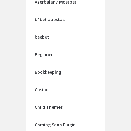
Azerbajany Mostbet
b1bet apostas
beebet
Beginner
Bookkeeping
Casino
Child Themes
Coming Soon Plugin