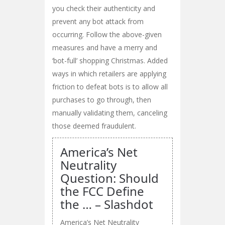
you check their authenticity and
prevent any bot attack from
occurring. Follow the above-given
measures and have a merry and
‘bot-full’ shopping Christmas. Added
ways in which retailers are applying
friction to defeat bots is to allow all
purchases to go through, then
manually validating them, canceling
those deemed fraudulent.
America’s Net
Neutrality
Question: Should
the FCC Define
the … – Slashdot
America’s Net Neutrality