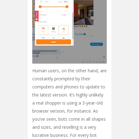
Human users, on the other hand, are
constantly prompted by their
computers and phones to update to
the latest version. It’s highly unlikely
a real shopper is using a 3-year-old
browser version, for instance. As
you’ve seen, bots come in all shapes
and sizes, and reselling is a very
lucrative business. For every bot