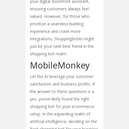
your digital storefront assistant,
ensuring customers always feel
valued. However, for those who
prioritize a seamless building
experience and crave more
integrations, ShoppingBotAI might
just be your next best friend in the
shopping bot realm.
MobileMonkey
Let the AI leverage your customer
satisfaction and business profits. If
the answer to these questions is a
yes, you’ve likely found the right
shopping bot for your ecommerce
setup. In the expanding realm of
artificial intelligence, deciding on the
‘best shopping bot’ for your business