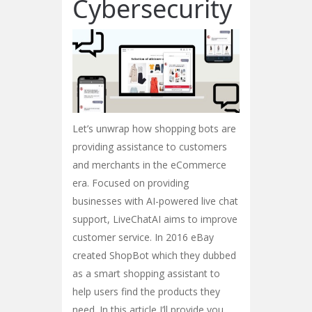
Cybersecurity
Let’s unwrap how shopping bots are
providing assistance to customers
and merchants in the eCommerce
era. Focused on providing
businesses with AI-powered live chat
support, LiveChatAI aims to improve
customer service. In 2016 eBay
created ShopBot which they dubbed
as a smart shopping assistant to
help users find the products they
need. In this article I’ll provide you