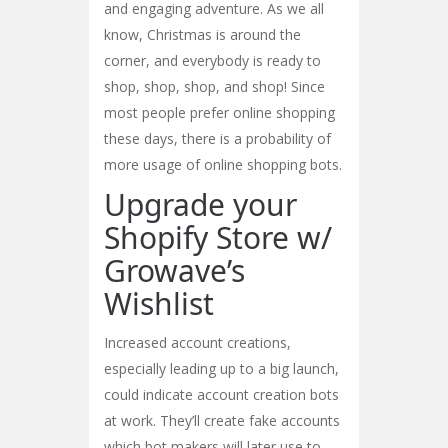
and engaging adventure. As we all
know, Christmas is around the
corner, and everybody is ready to
shop, shop, shop, and shop! Since
most people prefer online shopping
these days, there is a probability of
more usage of online shopping bots.
Upgrade your
Shopify Store w/
Growave’s
Wishlist
Increased account creations,
especially leading up to a big launch,
could indicate account creation bots
at work. They’ll create fake accounts
which bot makers will later use to