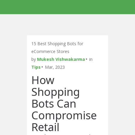
15 Best Shopping Bots for
eCommerce Stores
by
Mukesh Vishwakarma
in
Tips
Mar, 2023
How
Shopping
Bots Can
Compromise
Retail