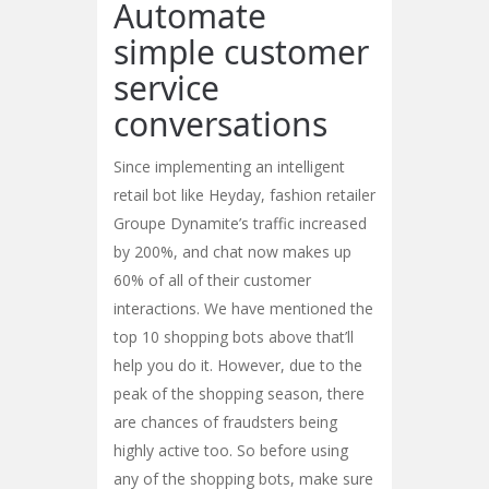
Automate
simple customer
service
conversations
Since implementing an intelligent
retail bot like Heyday, fashion retailer
Groupe Dynamite’s traffic increased
by 200%, and chat now makes up
60% of all of their customer
interactions. We have mentioned the
top 10 shopping bots above that’ll
help you do it. However, due to the
peak of the shopping season, there
are chances of fraudsters being
highly active too. So before using
any of the shopping bots, make sure