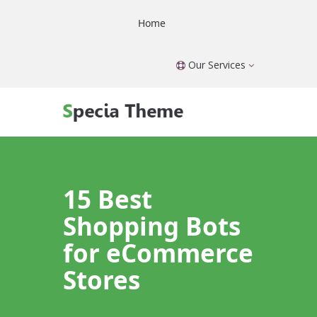
Home
Our Services
15 Best
Shopping Bots
for eCommerce
Stores