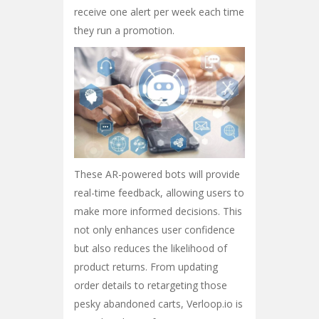
receive one alert per week each time
they run a promotion.
These AR-powered bots will provide
real-time feedback, allowing users to
make more informed decisions. This
not only enhances user confidence
but also reduces the likelihood of
product returns. From updating
order details to retargeting those
pesky abandoned carts, Verloop.io is