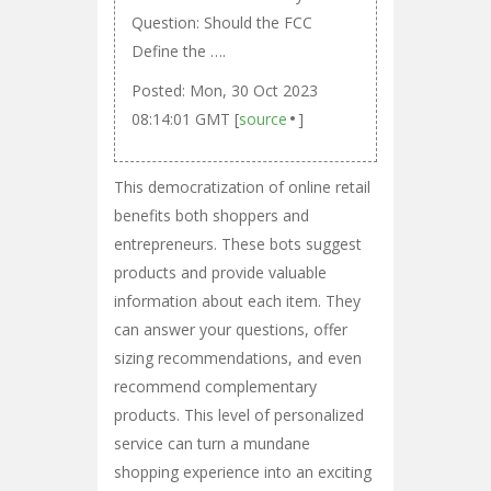
Question: Should the FCC
Define the ….
Posted: Mon, 30 Oct 2023
08:14:01 GMT [
source
]
This democratization of online retail
benefits both shoppers and
entrepreneurs. These bots suggest
products and provide valuable
information about each item. They
can answer your questions, offer
sizing recommendations, and even
recommend complementary
products. This level of personalized
service can turn a mundane
shopping experience into an exciting