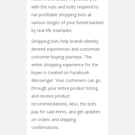
with the nuts and bolts required to
run profitable shopping bots at
various stages of your funnel backed
by real-life examples.
Shopping bots help brands identify
desired experiences and customize
customer buying journeys. The
entire shopping experience for the
buyer is created on Facebook
Messenger. Your customers can go
through your entire product listing
and receive product
recommendations. Also, the bots
pay for said items, and get updates
on orders and shipping
confirmations.