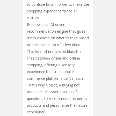
to confuse bots in order to make the
shopping experience fair to all
visitors.
Readow is an AI-driven
recommendation engine that gives
users choices on what to read based
on their selection of a few titles.
This level of immersion blurs the
lines between online and offline
shopping, offering a sensory
experience that traditional e-
commerce platforms can’t match.
That’s why GoBot, a buying bot,
asks each shopper a series of
questions to recommend the perfect
products and personalize their store
experience.