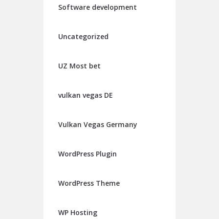
Software development
Uncategorized
UZ Most bet
vulkan vegas DE
Vulkan Vegas Germany
WordPress Plugin
WordPress Theme
WP Hosting