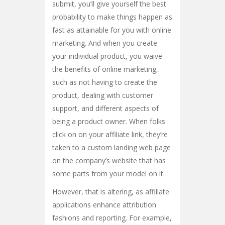
submit, you’ll give yourself the best
probability to make things happen as
fast as attainable for you with online
marketing. And when you create
your individual product, you waive
the benefits of online marketing,
such as not having to create the
product, dealing with customer
support, and different aspects of
being a product owner. When folks
click on on your affiliate link, they’re
taken to a custom landing web page
on the company’s website that has
some parts from your model on it.
However, that is altering, as affiliate
applications enhance attribution
fashions and reporting. For example,