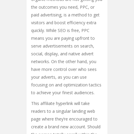
the outcomes you need, PPC, or
paid advertising, is a method to get
visitors and boost efficiency extra
quickly. While SEO is free, PPC
means you are paying upfront to
serve advertisements on search,
social, display, and native advert
networks. On the other hand, you
have more control over who sees
your adverts, as you can use
focusing on and optimization tactics
to achieve your finest audiences.
This affiliate hyperlink will take
readers to a singular landing web
page where they’re encouraged to
create a brand new account. Should