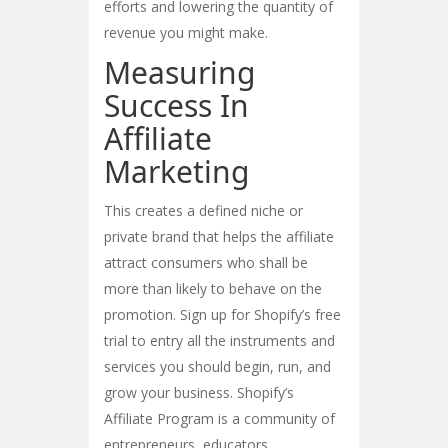
efforts and lowering the quantity of
revenue you might make.
Measuring
Success In
Affiliate
Marketing
This creates a defined niche or
private brand that helps the affiliate
attract consumers who shall be
more than likely to behave on the
promotion. Sign up for Shopify’s free
trial to entry all the instruments and
services you should begin, run, and
grow your business. Shopify’s
Affiliate Program is a community of
entrepreneurs, educators,