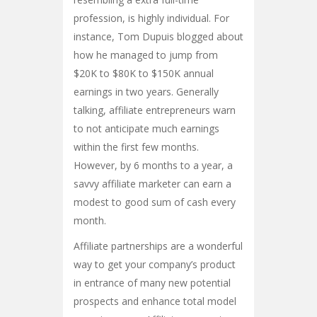
profession, is highly individual. For
instance, Tom Dupuis blogged about
how he managed to jump from
$20K to $80K to $150K annual
earnings in two years. Generally
talking, affiliate entrepreneurs warn
to not anticipate much earnings
within the first few months.
However, by 6 months to a year, a
savvy affiliate marketer can earn a
modest to good sum of cash every
month.
Affiliate partnerships are a wonderful
way to get your company’s product
in entrance of many new potential
prospects and enhance total model