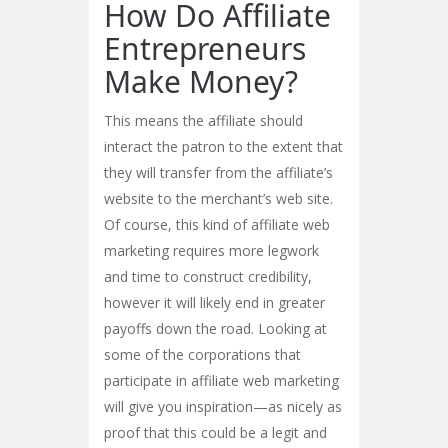
How Do Affiliate
Entrepreneurs
Make Money?
This means the affiliate should
interact the patron to the extent that
they will transfer from the affiliate’s
website to the merchant’s web site.
Of course, this kind of affiliate web
marketing requires more legwork
and time to construct credibility,
however it will likely end in greater
payoffs down the road. Looking at
some of the corporations that
participate in affiliate web marketing
will give you inspiration—as nicely as
proof that this could be a legit and