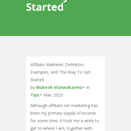
Started
Affiliate Marketer: Definition,
Examples, And The Way To Get
Started
by
Mukesh Vishwakarma
in
Tips
Mar, 2023
Although affiliate net marketing has
been my primary supply of income
for some time, it took me a while to
get to where I am, together with