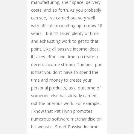
manufacturing, shelf space, delivery
costs, and so forth. As you probably
can see, I’ve carried out very well
with affiliate marketing up to now 10
years—but it’s taken plenty of time
and exhausting work to get to that
point. Like all passive income ideas,
it takes effort and time to create a
decent income stream. The best part
is that you don’t have to spend the
time and money to create your
personal products, as a outcome of
someone else has already carried
out the onerous work. For example,
I know that Pat Flynn promotes
numerous software merchandise on
his website, Smart Passive Income.