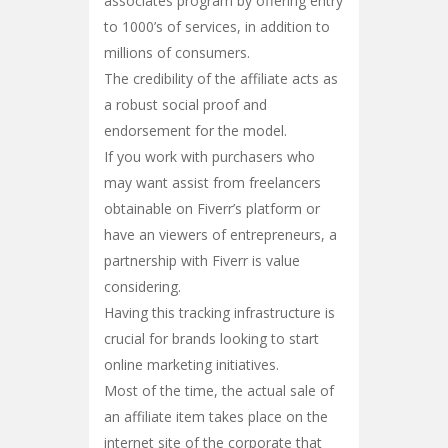
associates program by offering entry
to 1000’s of services, in addition to
millions of consumers.
The credibility of the affiliate acts as
a robust social proof and
endorsement for the model.
If you work with purchasers who
may want assist from freelancers
obtainable on Fiverr’s platform or
have an viewers of entrepreneurs, a
partnership with Fiverr is value
considering.
Having this tracking infrastructure is
crucial for brands looking to start
online marketing initiatives.
Most of the time, the actual sale of
an affiliate item takes place on the
internet site of the corporate that