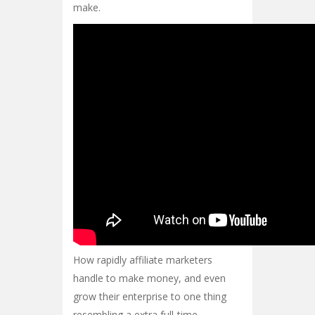
make.
How rapidly affiliate marketers
handle to make money, and even
grow their enterprise to one thing
resembling a extra full-time