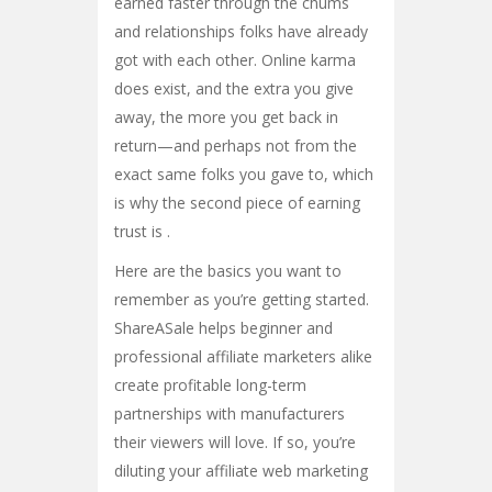
earned faster through the chums
and relationships folks have already
got with each other. Online karma
does exist, and the extra you give
away, the more you get back in
return—and perhaps not from the
exact same folks you gave to, which
is why the second piece of earning
trust is .
Here are the basics you want to
remember as you’re getting started.
ShareASale helps beginner and
professional affiliate marketers alike
create profitable long-term
partnerships with manufacturers
their viewers will love. If so, you’re
diluting your affiliate web marketing