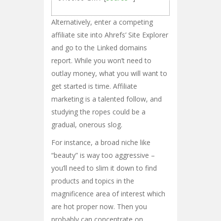
Alternatively, enter a competing
affiliate site into Ahrefs’ Site Explorer
and go to the Linked domains
report. While you won’t need to
outlay money, what you will want to
get started is time. Affiliate
marketing is a talented follow, and
studying the ropes could be a
gradual, onerous slog.
For instance, a broad niche like
“beauty” is way too aggressive –
you’ll need to slim it down to find
products and topics in the
magnificence area of interest which
are hot proper now. Then you
probably can concentrate on