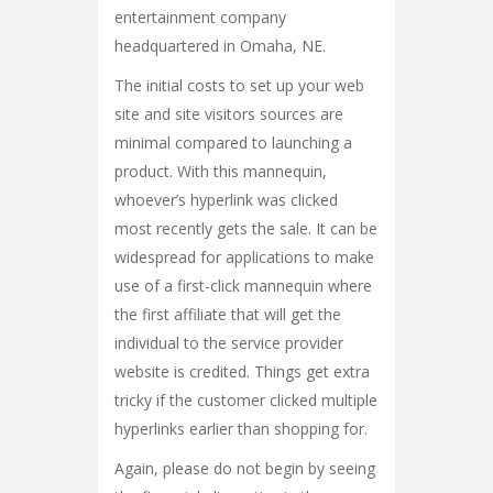
entertainment company
headquartered in Omaha, NE.
The initial costs to set up your web
site and site visitors sources are
minimal compared to launching a
product. With this mannequin,
whoever’s hyperlink was clicked
most recently gets the sale. It can be
widespread for applications to make
use of a first-click mannequin where
the first affiliate that will get the
individual to the service provider
website is credited. Things get extra
tricky if the customer clicked multiple
hyperlinks earlier than shopping for.
Again, please do not begin by seeing