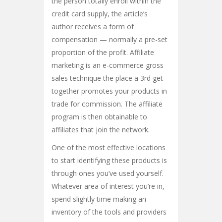
the person totally enroll within the
credit card supply, the article’s
author receives a form of
compensation — normally a pre-set
proportion of the profit. Affiliate
marketing is an e-commerce gross
sales technique the place a 3rd get
together promotes your products in
trade for commission. The affiliate
program is then obtainable to
affiliates that join the network.
One of the most effective locations
to start identifying these products is
through ones you’ve used yourself.
Whatever area of interest you’re in,
spend slightly time making an
inventory of the tools and providers