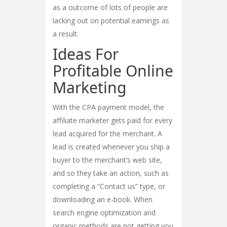
as a outcome of lots of people are
lacking out on potential earnings as
a result.
Ideas For
Profitable Online
Marketing
With the CPA payment model, the
affiliate marketer gets paid for every
lead acquired for the merchant. A
lead is created whenever you ship a
buyer to the merchant’s web site,
and so they take an action, such as
completing a “Contact us” type, or
downloading an e-book. When
search engine optimization and
organic methods are not getting you