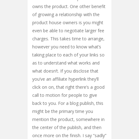
owns the product. One other benefit
of growing a relationship with the
product house owners is you might
even be able to negotiate larger fee
charges. This takes time to arrange,
however you need to know what’s
taking place to each of your links so
as to understand what works and
what doesn’t. If you disclose that
you’ve an affiliate hyperlink they’ll
click on on, that right there’s a good
call to motion for people to give
back to you. For a blog publish, this
might be the primary time you
mention the product, somewhere in
the center of the publish, and then
once more on the finish. I say “sadly”