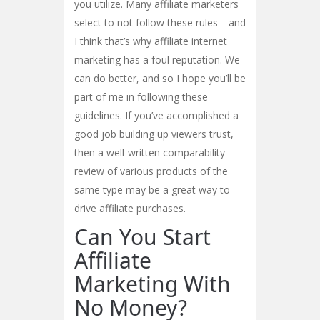
you utilize. Many affiliate marketers
select to not follow these rules—and
I think that’s why affiliate internet
marketing has a foul reputation. We
can do better, and so I hope you’ll be
part of me in following these
guidelines. If you’ve accomplished a
good job building up viewers trust,
then a well-written comparability
review of various products of the
same type may be a great way to
drive affiliate purchases.
Can You Start
Affiliate
Marketing With
No Money?