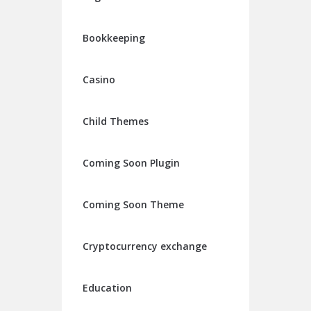
Bookkeeping
Casino
Child Themes
Coming Soon Plugin
Coming Soon Theme
Cryptocurrency exchange
Education