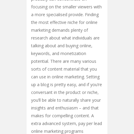
focusing on the smaller viewers with
a more specialised provide. Finding
the most effective niche for online
marketing demands plenty of
research about what individuals are
talking about and buying online,
keywords, and monetization
potential. There are many various
sorts of content material that you
can use in online marketing. Setting
up a blog is pretty easy, and if you’re
conversant in the product or niche,
you’ll be able to naturally share your
insights and enthusiasm – and that
makes for compelling content. A
extra advanced system, pay per lead
online marketing programs