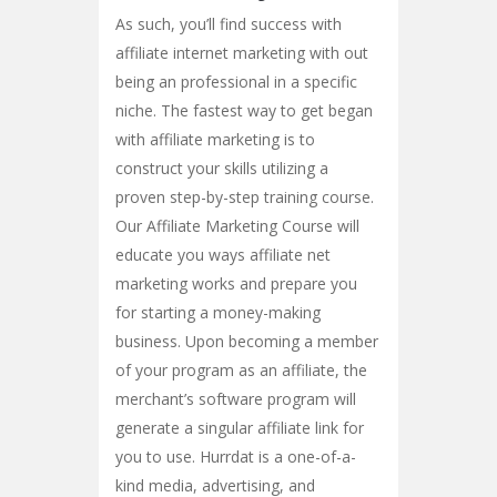
As such, you’ll find success with
affiliate internet marketing with out
being an professional in a specific
niche. The fastest way to get began
with affiliate marketing is to
construct your skills utilizing a
proven step-by-step training course.
Our Affiliate Marketing Course will
educate you ways affiliate net
marketing works and prepare you
for starting a money-making
business. Upon becoming a member
of your program as an affiliate, the
merchant’s software program will
generate a singular affiliate link for
you to use. Hurrdat is a one-of-a-
kind media, advertising, and