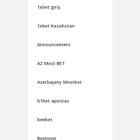
1xbet giriş
1xbet Kazahstan
Announcement
AZ Most BET
Azerbajany Mostbet
b1bet apostas
beebet
Beginner