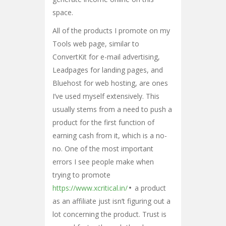
space.
All of the products I promote on my
Tools web page, similar to
ConvertKit for e-mail advertising,
Leadpages for landing pages, and
Bluehost for web hosting, are ones
I’ve used myself extensively. This
usually stems from a need to push a
product for the first function of
earning cash from it, which is a no-
no. One of the most important
errors I see people make when
trying to promote
https://www.xcritical.in/
a product
as an affiliate just isn’t figuring out a
lot concerning the product. Trust is