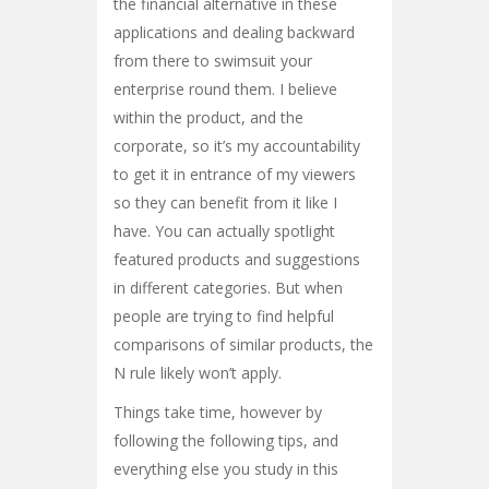
the financial alternative in these
applications and dealing backward
from there to swimsuit your
enterprise round them. I believe
within the product, and the
corporate, so it’s my accountability
to get it in entrance of my viewers
so they can benefit from it like I
have. You can actually spotlight
featured products and suggestions
in different categories. But when
people are trying to find helpful
comparisons of similar products, the
N rule likely won’t apply.
Things take time, however by
following the following tips, and
everything else you study in this