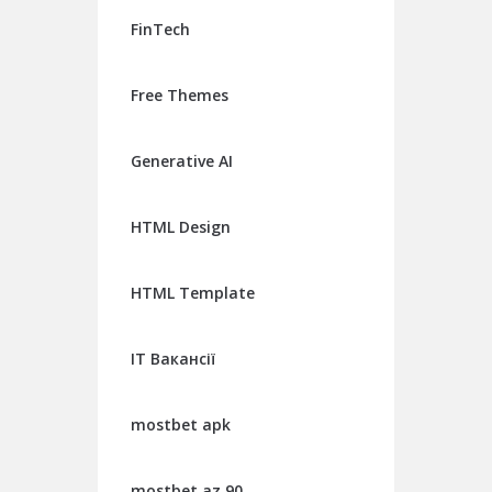
FinTech
Free Themes
Generative AI
HTML Design
HTML Template
IT Вакансії
mostbet apk
mostbet az 90