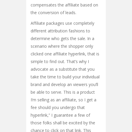
compensates the affiliate based on
the conversion of leads.
Affiliate packages use completely
different attribution fashions to
determine who gets the sale. In a
scenario where the shopper only
clicked one affiliate hyperlink, that is
simple to find out. That’s why I
advocate as a substitute that you
take the time to build your individual
brand and develop an viewers you’ll
be able to serve. This is a product
I’m selling as an affiliate, so I get a
fee should you undergo that
hyperlink,” I guarantee a few of
those folks shall be excited by the
chance to click on that link. This