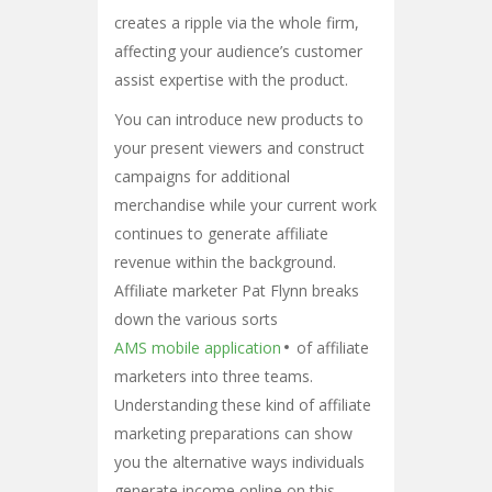
creates a ripple via the whole firm,
affecting your audience’s customer
assist expertise with the product.
You can introduce new products to
your present viewers and construct
campaigns for additional
merchandise while your current work
continues to generate affiliate
revenue within the background.
Affiliate marketer Pat Flynn breaks
down the various sorts
AMS mobile application
of affiliate
marketers into three teams.
Understanding these kind of affiliate
marketing preparations can show
you the alternative ways individuals
generate income online on this