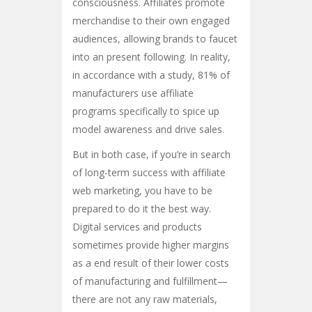
consciousness. Affiliates promote
merchandise to their own engaged
audiences, allowing brands to faucet
into an present following. In reality,
in accordance with a study, 81% of
manufacturers use affiliate
programs specifically to spice up
model awareness and drive sales.
But in both case, if you’re in search
of long-term success with affiliate
web marketing, you have to be
prepared to do it the best way.
Digital services and products
sometimes provide higher margins
as a end result of their lower costs
of manufacturing and fulfillment—
there are not any raw materials,