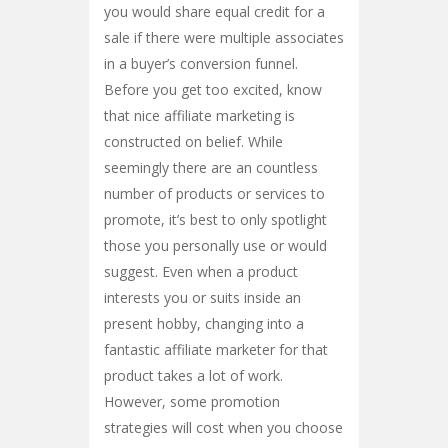
you would share equal credit for a
sale if there were multiple associates
in a buyer’s conversion funnel.
Before you get too excited, know
that nice affiliate marketing is
constructed on belief. While
seemingly there are an countless
number of products or services to
promote, it’s best to only spotlight
those you personally use or would
suggest. Even when a product
interests you or suits inside an
present hobby, changing into a
fantastic affiliate marketer for that
product takes a lot of work.
However, some promotion
strategies will cost when you choose