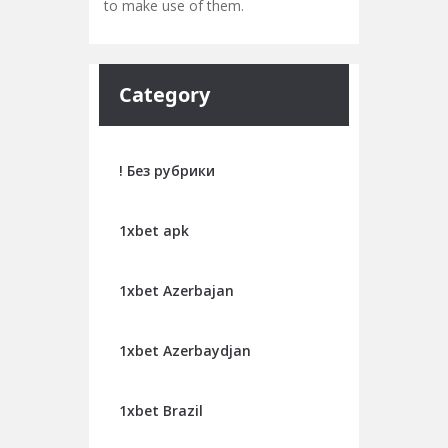
to make use of them.
Category
! Без рубрики
1xbet apk
1xbet Azerbajan
1xbet Azerbaydjan
1xbet Brazil