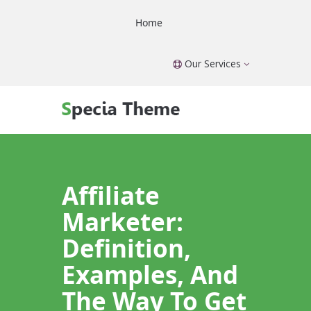
Home
Our Services
Affiliate
Marketer:
Definition,
Examples, And
The Way To Get