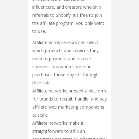
influencers, and creators who ship
referrals to Shopify. It’s free to join
the affiliate program, you only want
to use.
Affiliate entrepreneurs can select
which products and services they
need to promote and receive
commissions when someone
purchases those objects through
their link.
Affiliate networks present a platform
for brands to recruit, handle, and pay
affiliate web marketing companions
at scale.
Affiliate networks make it
straightforward to affix an