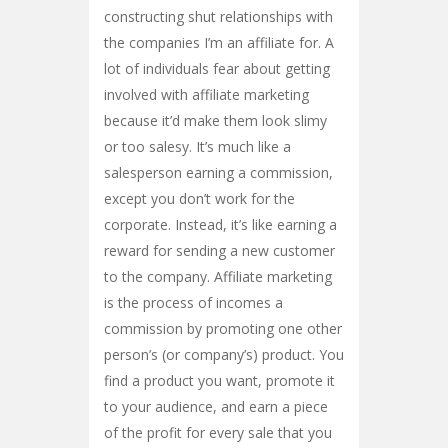
constructing shut relationships with
the companies I’m an affiliate for. A
lot of individuals fear about getting
involved with affiliate marketing
because it’d make them look slimy
or too salesy. It’s much like a
salesperson earning a commission,
except you don’t work for the
corporate. Instead, it’s like earning a
reward for sending a new customer
to the company. Affiliate marketing
is the process of incomes a
commission by promoting one other
person’s (or company’s) product. You
find a product you want, promote it
to your audience, and earn a piece
of the profit for every sale that you