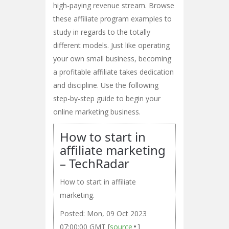
high-paying revenue stream. Browse
these affiliate program examples to
study in regards to the totally
different models. Just like operating
your own small business, becoming
a profitable affiliate takes dedication
and discipline. Use the following
step-by-step guide to begin your
online marketing business.
How to start in
affiliate marketing
– TechRadar
How to start in affiliate
marketing.
Posted: Mon, 09 Oct 2023
07:00:00 GMT [
source
]