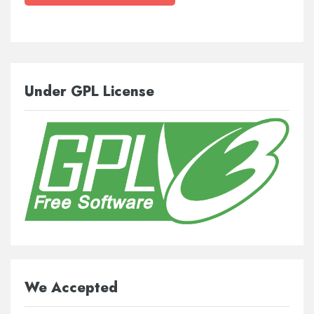
Under GPL License
We Accepted