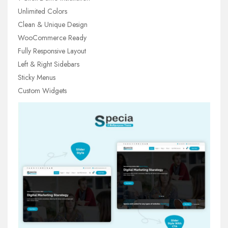
Unlimited Colors
Clean & Unique Design
WooCommerce Ready
Fully Responsive Layout
Left & Right Sidebars
Sticky Menus
Custom Widgets