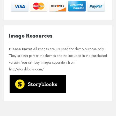
Image Resources
Please Note:
All images are just used for demo purpose only.
They are not part of the themes and no included in the purchased
version. You can buy images seperately from
http://storyblocks.com/