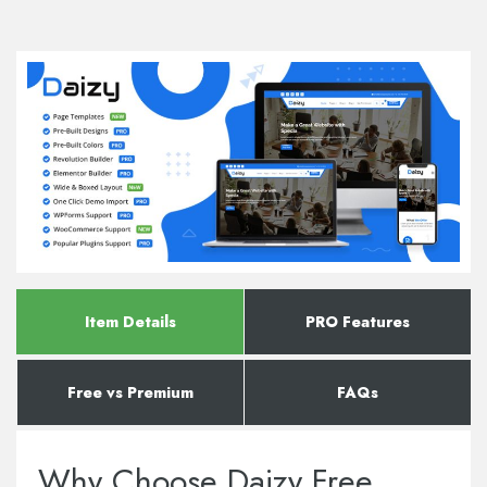
Item Details
PRO Features
Free vs Premium
FAQs
Why Choose Daizy Free