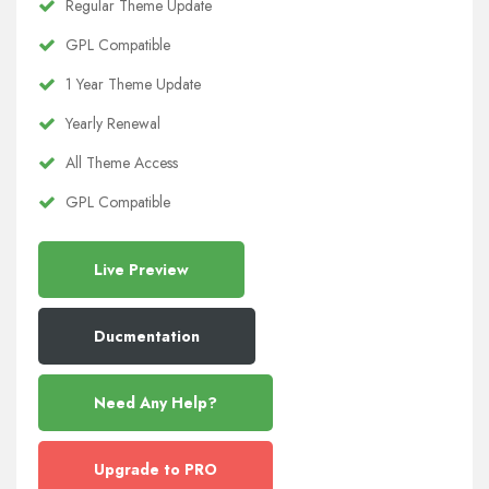
Regular Theme Update
GPL Compatible
1 Year Theme Update
Yearly Renewal
All Theme Access
GPL Compatible
Live Preview
Ducmentation
Need Any Help?
Upgrade to PRO