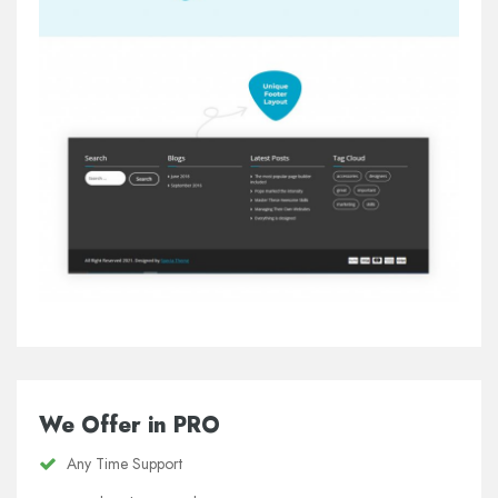
We Offer in PRO
Any Time Support