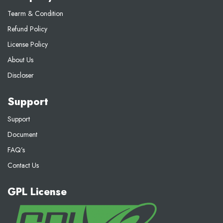
Tearm & Condition
Refund Policy
License Policy
About Us
Discloser
Support
Support
Document
FAQ’s
Contact Us
GPL License