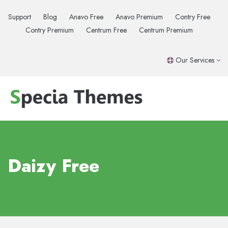
Support
Blog
Anavo Free
Anavo Premium
Contry Free
Contry Premium
Centrum Free
Centrum Premium
Our Services
Daizy Free