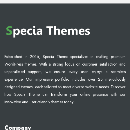
Established in 2016, Specia Theme specializes in crafting premium
WordPress themes. With a strong focus on customer satisfaction and
unparalleled support, we ensure every user enjoys a seamless
experience. Our impressive portfolio includes over 25 meticulously
designed themes, each tailored to meet diverse website needs. Discover
how Specia Theme can transform your online presence with our
innovative and user-friendly themes today.
Company