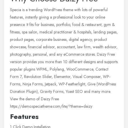
Specia is a trending WordPress theme with lots of powerful
features, instantly giving a professional look to your online
presence. It fits for business, portfolio, food & restaurant, gym &
fitness, spa salon, medical practitioner & hospitals, landing pages,
product pages, corporate business, digital agency, product
showcase, financial advisor, accountant, law firm, wealth advisor,
photography, personal, and any eCommerce stores. Daizy Free
version provides you more than 10 different designs and supports
popular plugins WPML, Polylang, WooCommerce, Contact
Form 7, Revolution Slider, Elementor, Visual Composer, WP-
Forms, Ninja Forms, Jetpack, WP-Featherlight, Give (WordPress
Donation Plugin), Gravity Forms, Yoast SEO and many more.
View the demo of Daizy Free
https://demo.speciatheme.com/lite/?theme=daizy
Features
1 Click Demo Installation